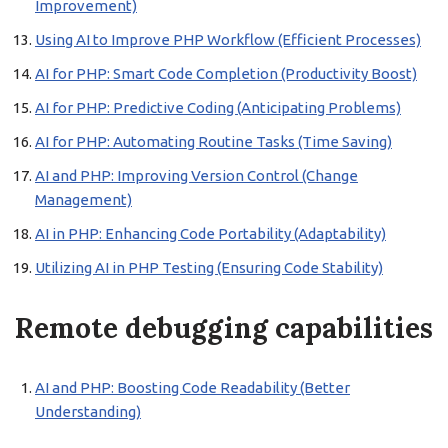
Improvement)
Using AI to Improve PHP Workflow (Efficient Processes)
AI for PHP: Smart Code Completion (Productivity Boost)
AI for PHP: Predictive Coding (Anticipating Problems)
AI for PHP: Automating Routine Tasks (Time Saving)
AI and PHP: Improving Version Control (Change
Management)
AI in PHP: Enhancing Code Portability (Adaptability)
Utilizing AI in PHP Testing (Ensuring Code Stability)
Remote debugging capabilities
AI and PHP: Boosting Code Readability (Better
Understanding)