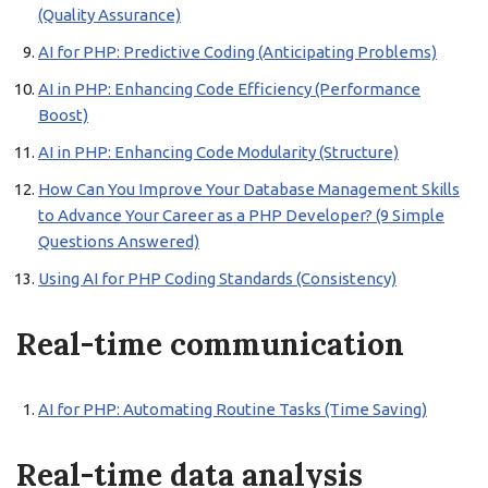
(Quality Assurance)
AI for PHP: Predictive Coding (Anticipating Problems)
AI in PHP: Enhancing Code Efficiency (Performance
Boost)
AI in PHP: Enhancing Code Modularity (Structure)
How Can You Improve Your Database Management Skills
to Advance Your Career as a PHP Developer? (9 Simple
Questions Answered)
Using AI for PHP Coding Standards (Consistency)
Real-time communication
AI for PHP: Automating Routine Tasks (Time Saving)
Real-time data analysis