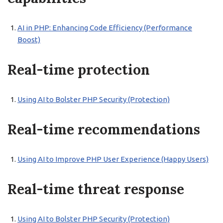
AI in PHP: Enhancing Code Efficiency (Performance
Boost)
Real-time protection
Using AI to Bolster PHP Security (Protection)
Real-time recommendations
Using AI to Improve PHP User Experience (Happy Users)
Real-time threat response
Using AI to Bolster PHP Security (Protection)