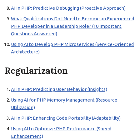
AI in PHP: Predictive Debugging (Proactive Approach)
What Qualifications Do I Need to Become an Experienced
PHP Developer in a Leadership Role? (10 Important
Questions Answered)
Using AI to Develop PHP Microservices (Service-Oriented
Architecture)
Regularization
AI in PHP: Predicting User Behavior (Insights)
Using AI for PHP Memory Management (Resource
Utilization)
AI in PHP: Enhancing Code Portability (Adaptability)
Using AI to Optimize PHP Performance (Speed
Enhancement)