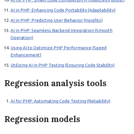
AI in PHP: Enhancing Code Portability (Adaptability)
AI in PHP: Predicting User Behavior (Insights)
AI in PHP: Seamless Backend Integration (Smooth
Operation)
Using AI to Optimize PHP Performance (Speed
Enhancement)
Utilizing AI in PHP Testing (Ensuring Code Stability)
Regression analysis tools
AI for PHP: Automating Code Testing (Reliability)
Regression models