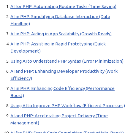
AI for PHP: Automating Routine Tasks (Time Saving)
AI in PHP: Simplifying Database Interaction (Data
Handling)
AI in PHP: Aiding in App Scalability (Growth Ready)
AI in PHP: Assisting in Rapid Prototyping (Quick
Development)
Using AI to Understand PHP Syntax (Error Minimization)
AI and PHP: Enhancing Developer Productivity (Work
Efficiency)
AI in PHP: Enhancing Code Efficiency (Performance
Boost)
Using AI to Improve PHP Workflow (Efficient Processes)
AI and PHP: Accelerating Project Delivery (Time
Management)
AI for PHP: Smart Code Completion (Productivity Boost)