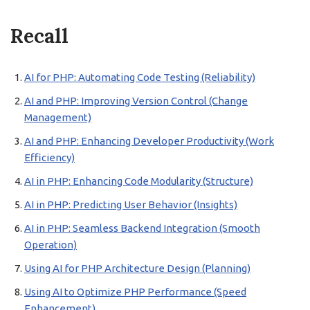
Recall
AI for PHP: Automating Code Testing (Reliability)
AI and PHP: Improving Version Control (Change
Management)
AI and PHP: Enhancing Developer Productivity (Work
Efficiency)
AI in PHP: Enhancing Code Modularity (Structure)
AI in PHP: Predicting User Behavior (Insights)
AI in PHP: Seamless Backend Integration (Smooth
Operation)
Using AI for PHP Architecture Design (Planning)
Using AI to Optimize PHP Performance (Speed
Enhancement)