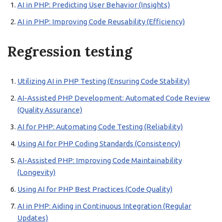
AI in PHP: Predicting User Behavior (Insights)
AI in PHP: Improving Code Reusability (Efficiency)
Regression testing
Utilizing AI in PHP Testing (Ensuring Code Stability)
AI-Assisted PHP Development: Automated Code Review
(Quality Assurance)
AI for PHP: Automating Code Testing (Reliability)
Using AI for PHP Coding Standards (Consistency)
AI-Assisted PHP: Improving Code Maintainability
(Longevity)
Using AI for PHP Best Practices (Code Quality)
AI in PHP: Aiding in Continuous Integration (Regular
Updates)