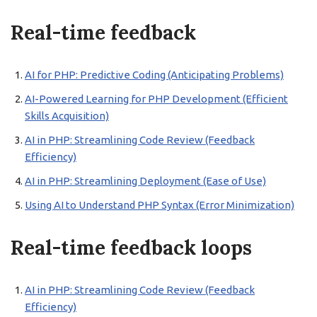
Real-time feedback
AI for PHP: Predictive Coding (Anticipating Problems)
AI-Powered Learning for PHP Development (Efficient
Skills Acquisition)
AI in PHP: Streamlining Code Review (Feedback
Efficiency)
AI in PHP: Streamlining Deployment (Ease of Use)
Using AI to Understand PHP Syntax (Error Minimization)
Real-time feedback loops
AI in PHP: Streamlining Code Review (Feedback
Efficiency)