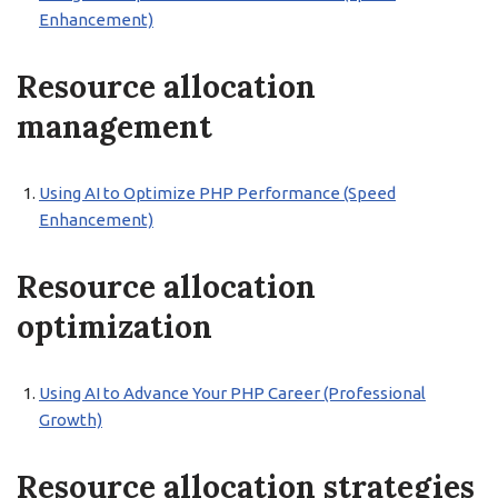
Enhancement)
Resource allocation
management
Using AI to Optimize PHP Performance (Speed
Enhancement)
Resource allocation
optimization
Using AI to Advance Your PHP Career (Professional
Growth)
Resource allocation strategies