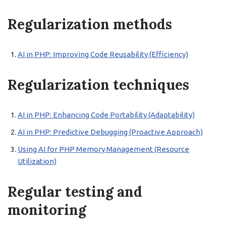
Regularization methods
AI in PHP: Improving Code Reusability (Efficiency)
Regularization techniques
AI in PHP: Enhancing Code Portability (Adaptability)
AI in PHP: Predictive Debugging (Proactive Approach)
Using AI for PHP Memory Management (Resource
Utilization)
Regular testing and
monitoring