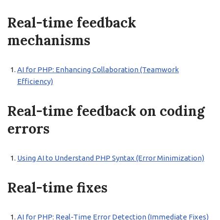
Real-time feedback
mechanisms
AI for PHP: Enhancing Collaboration (Teamwork
Efficiency)
Real-time feedback on coding
errors
Using AI to Understand PHP Syntax (Error Minimization)
Real-time fixes
AI for PHP: Real-Time Error Detection (Immediate Fixes)