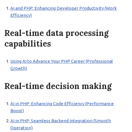
AI and PHP: Enhancing Developer Productivity (Work
Efficiency)
Real-time data processing
capabilities
Using AI to Advance Your PHP Career (Professional
Growth)
Real-time decision making
AI in PHP: Enhancing Code Efficiency (Performance
Boost)
AI in PHP: Seamless Backend Integration (Smooth
Operation)