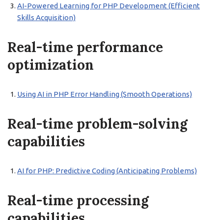
AI-Powered Learning for PHP Development (Efficient
Skills Acquisition)
Real-time performance
optimization
Using AI in PHP Error Handling (Smooth Operations)
Real-time problem-solving
capabilities
AI for PHP: Predictive Coding (Anticipating Problems)
Real-time processing
capabilities