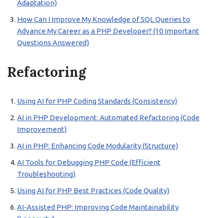
Adaptation)
How Can I Improve My Knowledge of SQL Queries to
Advance My Career as a PHP Developer? (10 Important
Questions Answered)
Refactoring
Using AI for PHP Coding Standards (Consistency)
AI in PHP Development: Automated Refactoring (Code
Improvement)
AI in PHP: Enhancing Code Modularity (Structure)
AI Tools for Debugging PHP Code (Efficient
Troubleshooting)
Using AI for PHP Best Practices (Code Quality)
AI-Assisted PHP: Improving Code Maintainability