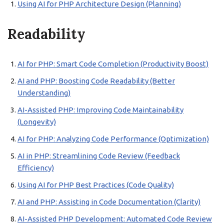
Using AI for PHP Architecture Design (Planning)
Readability
AI for PHP: Smart Code Completion (Productivity Boost)
AI and PHP: Boosting Code Readability (Better
Understanding)
AI-Assisted PHP: Improving Code Maintainability
(Longevity)
AI for PHP: Analyzing Code Performance (Optimization)
AI in PHP: Streamlining Code Review (Feedback
Efficiency)
Using AI for PHP Best Practices (Code Quality)
AI and PHP: Assisting in Code Documentation (Clarity)
AI-Assisted PHP Development: Automated Code Review