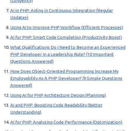
(Longevity)
AI in PHP: Aiding in Continuous Integration (Regular
Updates)
Using AI to Improve PHP Workflow (Efficient Processes)
AI for PHP: Smart Code Completion (Productivity Boost)
What Qualifications Do I Need to Become an Experienced
PHP Developer in a Leadership Role? (10 Important
Questions Answered)
How Does Object-Oriented Programming Increase My
Employability As A PHP Developer? (9 Simple Questions
Answered)
Using AI for PHP Architecture Design (Planning)
AI and PHP: Boosting Code Readability (Better
Understanding)
AI for PHP: Analyzing Code Performance (Optimization)