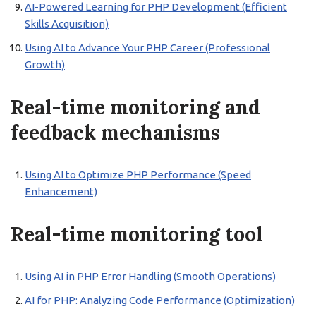
AI-Powered Learning for PHP Development (Efficient
Skills Acquisition)
Using AI to Advance Your PHP Career (Professional
Growth)
Real-time monitoring and
feedback mechanisms
Using AI to Optimize PHP Performance (Speed
Enhancement)
Real-time monitoring tool
Using AI in PHP Error Handling (Smooth Operations)
AI for PHP: Analyzing Code Performance (Optimization)