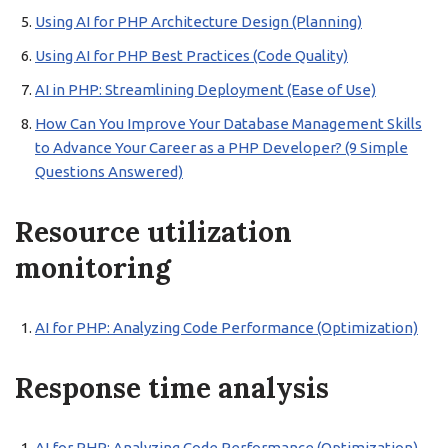
Using AI for PHP Architecture Design (Planning)
Using AI for PHP Best Practices (Code Quality)
AI in PHP: Streamlining Deployment (Ease of Use)
How Can You Improve Your Database Management Skills
to Advance Your Career as a PHP Developer? (9 Simple
Questions Answered)
Resource utilization
monitoring
AI for PHP: Analyzing Code Performance (Optimization)
Response time analysis
AI for PHP: Analyzing Code Performance (Optimization)