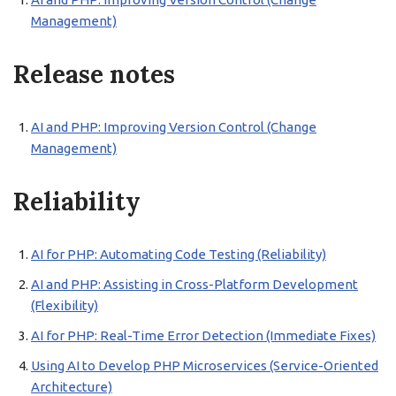
Management)
Release notes
AI and PHP: Improving Version Control (Change
Management)
Reliability
AI for PHP: Automating Code Testing (Reliability)
AI and PHP: Assisting in Cross-Platform Development
(Flexibility)
AI for PHP: Real-Time Error Detection (Immediate Fixes)
Using AI to Develop PHP Microservices (Service-Oriented
Architecture)