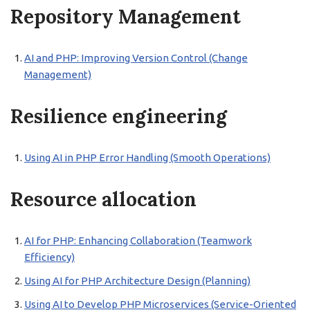
Repository Management
AI and PHP: Improving Version Control (Change
Management)
Resilience engineering
Using AI in PHP Error Handling (Smooth Operations)
Resource allocation
AI for PHP: Enhancing Collaboration (Teamwork
Efficiency)
Using AI for PHP Architecture Design (Planning)
Using AI to Develop PHP Microservices (Service-Oriented