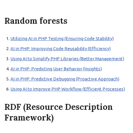
Random forests
Utilizing AI in PHP Testing (Ensuring Code Stability)
AI in PHP: Improving Code Reusability (Efficiency)
Using AI to Simplify PHP Libraries (Better Management)
AI in PHP: Predicting User Behavior (Insights)
AI in PHP: Predictive Debugging (Proactive Approach)
Using AI to Improve PHP Workflow (Efficient Processes)
RDF (Resource Description
Framework)