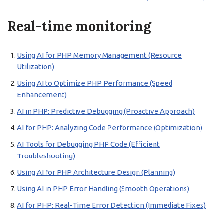
Real-time monitoring
Using AI for PHP Memory Management (Resource
Utilization)
Using AI to Optimize PHP Performance (Speed
Enhancement)
AI in PHP: Predictive Debugging (Proactive Approach)
AI for PHP: Analyzing Code Performance (Optimization)
AI Tools for Debugging PHP Code (Efficient
Troubleshooting)
Using AI for PHP Architecture Design (Planning)
Using AI in PHP Error Handling (Smooth Operations)
AI for PHP: Real-Time Error Detection (Immediate Fixes)