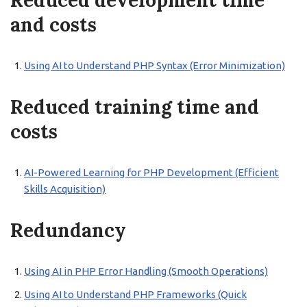
Reduced development time
and costs
Using AI to Understand PHP Syntax (Error Minimization)
Reduced training time and
costs
AI-Powered Learning for PHP Development (Efficient
Skills Acquisition)
Redundancy
Using AI in PHP Error Handling (Smooth Operations)
Using AI to Understand PHP Frameworks (Quick