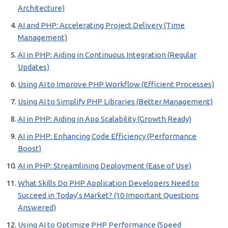
Architecture)
AI and PHP: Accelerating Project Delivery (Time
Management)
AI in PHP: Aiding in Continuous Integration (Regular
Updates)
Using AI to Improve PHP Workflow (Efficient Processes)
Using AI to Simplify PHP Libraries (Better Management)
AI in PHP: Aiding in App Scalability (Growth Ready)
AI in PHP: Enhancing Code Efficiency (Performance
Boost)
AI in PHP: Streamlining Deployment (Ease of Use)
What Skills Do PHP Application Developers Need to
Succeed in Today’s Market? (10 Important Questions
Answered)
Using AI to Optimize PHP Performance (Speed