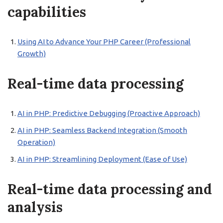
capabilities
Using AI to Advance Your PHP Career (Professional
Growth)
Real-time data processing
AI in PHP: Predictive Debugging (Proactive Approach)
AI in PHP: Seamless Backend Integration (Smooth
Operation)
AI in PHP: Streamlining Deployment (Ease of Use)
Real-time data processing and
analysis