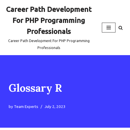
Career Path Development
Skip
For PHP Programming
to
content
Professionals
Career Path Development For PHP Programming
Professionals
Glossary R
by
Team Experts
July 2, 2023