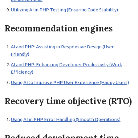
Utilizing AI in PHP Testing (Ensuring Code Stability)
Recommendation engines
AI and PHP: Assisting in Responsive Design (User-
Friendly)
AI and PHP: Enhancing Developer Productivity (Work
Efficiency)
Using AI to Improve PHP User Experience (Happy Users)
Recovery time objective (RTO)
Using AI in PHP Error Handling (Smooth Operations)