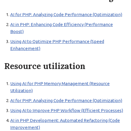
AI for PHP: Analyzing Code Performance (Optimization)
AI in PHP: Enhancing Code Efficiency (Performance
Boost)
Using AI to Optimize PHP Performance (Speed
Enhancement)
Resource utilization
Using AI for PHP Memory Management (Resource
Utilization)
AI for PHP: Analyzing Code Performance (Optimization)
Using AI to Improve PHP Workflow (Efficient Processes)
AI in PHP Development: Automated Refactoring (Code
Improvement)