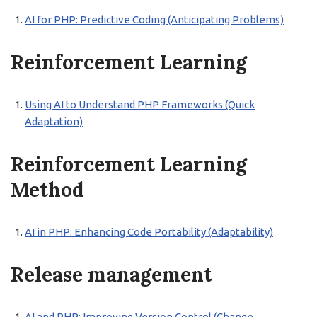
AI for PHP: Predictive Coding (Anticipating Problems)
Reinforcement Learning
Using AI to Understand PHP Frameworks (Quick
Adaptation)
Reinforcement Learning
Method
AI in PHP: Enhancing Code Portability (Adaptability)
Release management
AI and PHP: Improving Version Control (Change