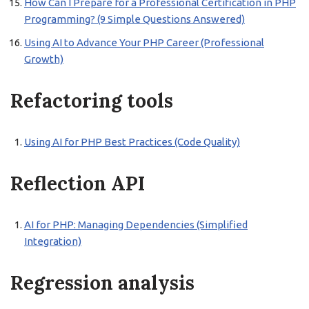
How Can I Prepare for a Professional Certification in PHP
Programming? (9 Simple Questions Answered)
Using AI to Advance Your PHP Career (Professional
Growth)
Refactoring tools
Using AI for PHP Best Practices (Code Quality)
Reflection API
AI for PHP: Managing Dependencies (Simplified
Integration)
Regression analysis