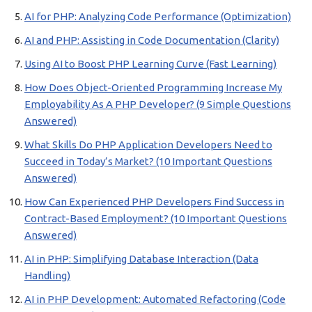
AI for PHP: Analyzing Code Performance (Optimization)
AI and PHP: Assisting in Code Documentation (Clarity)
Using AI to Boost PHP Learning Curve (Fast Learning)
How Does Object-Oriented Programming Increase My
Employability As A PHP Developer? (9 Simple Questions
Answered)
What Skills Do PHP Application Developers Need to
Succeed in Today’s Market? (10 Important Questions
Answered)
How Can Experienced PHP Developers Find Success in
Contract-Based Employment? (10 Important Questions
Answered)
AI in PHP: Simplifying Database Interaction (Data
Handling)
AI in PHP Development: Automated Refactoring (Code