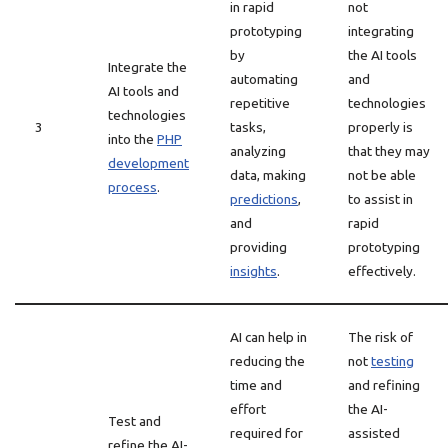
in rapid
not
prototyping
integrating
by
the AI tools
Integrate the
automating
and
AI tools and
repetitive
technologies
technologies
3
tasks,
properly is
into the
PHP
analyzing
that they may
development
data, making
not be able
process
.
predictions
,
to assist in
and
rapid
providing
prototyping
insights
.
effectively.
AI can help in
The risk of
reducing the
not
testing
time and
and refining
effort
the AI-
Test and
required for
assisted
refine the AI-