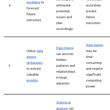
modeling
to
4
anticipate
accurately
forecast
potential
predict
future
issues and
future
outcomes
plan
outcomes
accordingly
Data mining
Data mining
Utilize
data
may be
can uncover
mining
time-
hidden
techniques
consuming
5
patterns and
to extract
and require
relationships
valuable
significant
in large
insights
computing
datasets
power
Statistical
analysis
can