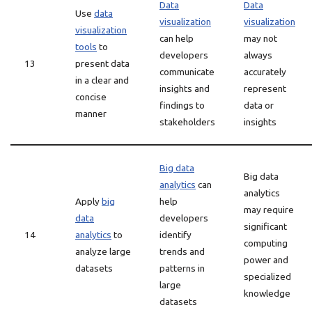
Data
Data
Use
data
visualization
visualization
visualization
can help
may not
tools
to
developers
always
13
present data
communicate
accurately
in a clear and
insights and
represent
concise
findings to
data or
manner
stakeholders
insights
Big data
Big data
analytics
can
analytics
Apply
big
help
may require
data
developers
significant
14
analytics
to
identify
computing
analyze large
trends and
power and
datasets
patterns in
specialized
large
knowledge
datasets