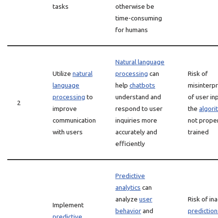
tasks
otherwise be
time-consuming
for humans
Natural language
Utilize
natural
processing
can
Risk of
language
help
chatbots
misinterpr
processing
to
understand and
of user inp
2
improve
respond to user
the
algori
communication
inquiries more
not prope
with users
accurately and
trained
efficiently
Predictive
analytics
can
analyze
user
Risk of in
Implement
behavior
and
prediction
predictive