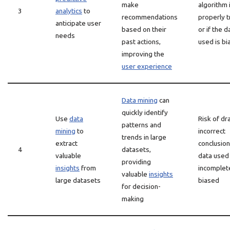
make
algorithm 
3
analytics
to
recommendations
properly t
anticipate user
based on their
or if the d
needs
past actions,
used is b
improving the
user experience
Data mining
can
quickly identify
Use
data
Risk of dr
patterns and
mining
to
incorrect
trends in large
extract
conclusion
4
datasets,
valuable
data used 
providing
insights
from
incomplet
valuable
insights
large datasets
biased
for decision-
making