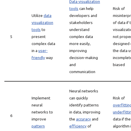
Data visualization
tools
can help
Risk of
Utilize
data
developers and
misinterpr
visualization
stakeholders
of data if 
tools
to
understand
visualizati
5
present
complex data
not prope
complex data
more easily,
designed o
in a
user-
improving
the data u
friendly
way
decision-making
incomplet
and
biased
communication
Neural networks
Implement
can quickly
Risk of
neural
identify patterns
overfittin
networks to
in data, improving
underfitti
6
improve
the
accuracy
and
data if the
pattern
efficiency
of
algorithm 