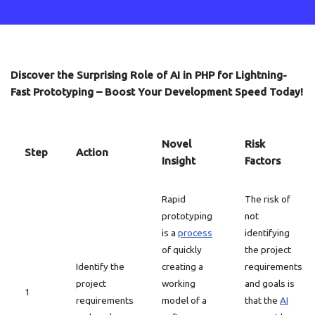
Discover the Surprising Role of AI in PHP for Lightning-
Fast Prototyping – Boost Your Development Speed Today!
Novel
Risk
Step
Action
Insight
Factors
Rapid
The risk of
prototyping
not
is a
process
identifying
of quickly
the project
Identify the
creating a
requirements
project
working
and goals is
1
requirements
model of a
that the
AI