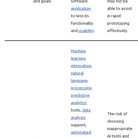
and goals.
software
may not be
application
able to assist
to test its
in rapid
functionality
prototyping
and
usability
.
effectively.
Machine
learning
integration
,
natural
language
processing
,
predictive
analytics
tools,
data
The risk of
analysis
choosing
support,
inappropriate
automated
AI tools and