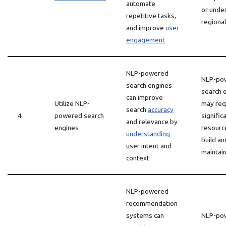
automate
or unde
repetitive tasks,
regional
and improve
user
engagement
NLP-powered
NLP-po
search engines
search 
can improve
Utilize NLP-
may req
search
accuracy
4
powered search
signific
and relevance by
engines
resourc
understanding
build an
user intent and
maintai
context
NLP-powered
recommendation
systems can
NLP-po