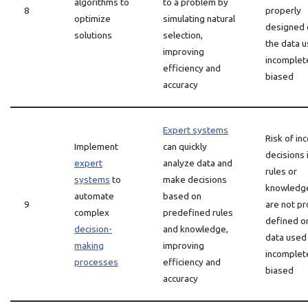
algorithms to
to a problem by
8
properly
optimize
simulating natural
designed o
solutions
selection,
the data u
improving
incomplet
efficiency and
biased
accuracy
Expert systems
Risk of in
Implement
can quickly
decisions 
expert
analyze data and
rules or
systems
to
make decisions
knowledg
automate
based on
9
are not pr
complex
predefined rules
defined or
decision-
and knowledge,
data used 
making
improving
incomplet
processes
efficiency and
biased
accuracy