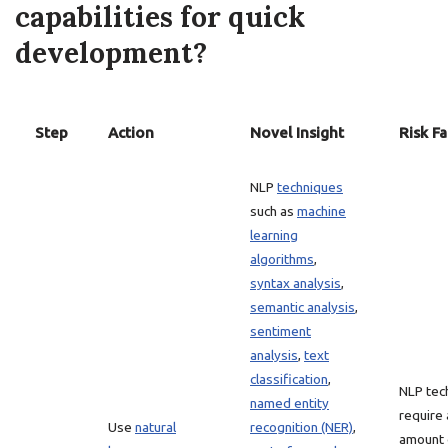
capabilities for quick
development?
Step
Action
Novel Insight
Risk Fa
NLP
techniques
such as
machine
learning
algorithms
,
syntax analysis
,
semantic analysis
,
sentiment
analysis
,
text
classification
,
NLP tec
named entity
require 
Use
natural
recognition (NER)
,
amount 