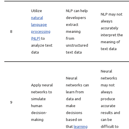
Utilize
NLP can help
NLP may not
natural
developers
always
language
extract
accurately
8
processing
meaning
interpret the
(NLP)
to
from
meaning of
analyze text
unstructured
text data
data
text data
Neural
Neural
networks
Apply neural
networks can
may not
networks to
learn from
always
simulate
data and
produce
9
human
make
accurate
decision-
decisions
results and
making
based on
can be
that
learning
difficult to