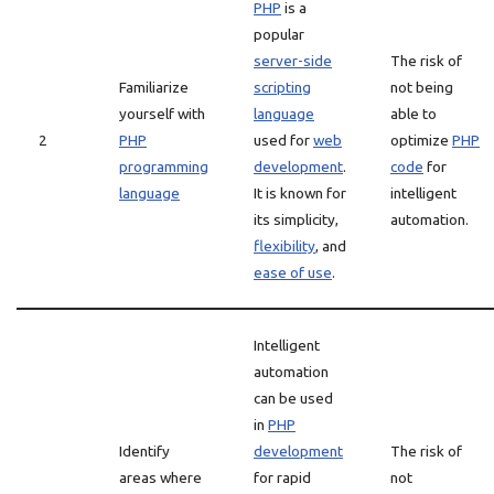
PHP
is a
popular
server-side
The risk of
Familiarize
scripting
not being
yourself with
language
able to
2
PHP
used for
web
optimize
PHP
programming
development
.
code
for
language
It is known for
intelligent
its simplicity,
automation.
flexibility
, and
ease of use
.
Intelligent
automation
can be used
in
PHP
Identify
development
The risk of
areas where
for rapid
not