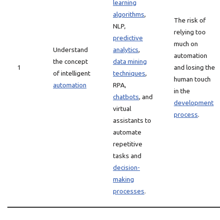
learning
algorithms
,
The risk of
NLP,
relying too
predictive
much on
Understand
analytics
,
automation
the concept
data mining
1
and losing the
of intelligent
techniques
,
human touch
automation
RPA,
in the
chatbots
, and
development
virtual
process
.
assistants to
automate
repetitive
tasks and
decision-
making
processes
.