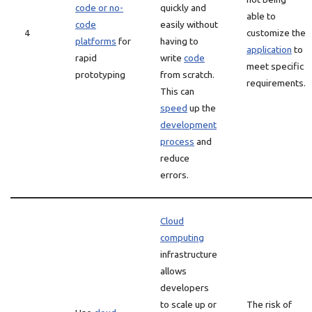
code or no-
quickly and
able to
code
easily without
4
customize the
platforms
for
having to
application
to
rapid
write
code
meet specific
prototyping
from scratch.
requirements.
This can
speed
up the
development
process
and
reduce
errors.
Cloud
computing
infrastructure
allows
developers
to scale up or
The risk of