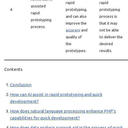
rapid
rapid
assisted
4
prototyping,
prototyping
rapid
and can also
process is
prototyping
improve the
that it may
process.
accuracy
and
not be able
quality of
to deliver the
the
desired
prototypes.
results.
Contents
Conclusion
How can AI assist in rapid prototyping and quick
development?
How does natural language processing enhance PHP’s
capabilities for quick development?
How does data analysis support aid in the process of quick