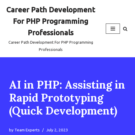
Career Path Development
Skip
For PHP Programming
to
content
Professionals
Career Path Development For PHP Programming
Professionals
AI in PHP: Assisting in
Rapid Prototyping
(Quick Development)
by
Team Experts
July 2, 2023