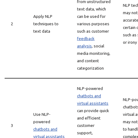
from unstructured
NLP tec
text data, which
may not
Apply NLP
can be used for
accurate
2
techniques to
various purposes
certain 
text data
such as customer
such as
feedback
or irony
analysis
, social
media monitoring,
and content
categorization
NLP-powered
chatbots and
NLP-po
virtual assistants
chatbot
can provide quick
Use NLP-
virtual 
and efficient
powered
may not
3
customer
chatbots and
to hand
support,
virtual assistants
complex