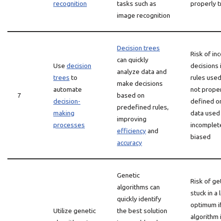
recognition
tasks such as
properly t
image recognition
Decision trees
Risk of in
can quickly
Use
decision
decisions 
analyze data and
trees
to
rules used
make decisions
automate
not prope
7
based on
decision-
defined or
predefined rules,
making
data used 
improving
processes
incomplet
efficiency
and
biased
accuracy
Genetic
Risk of ge
algorithms can
stuck in a 
quickly identify
optimum i
Utilize genetic
the best solution
algorithm 