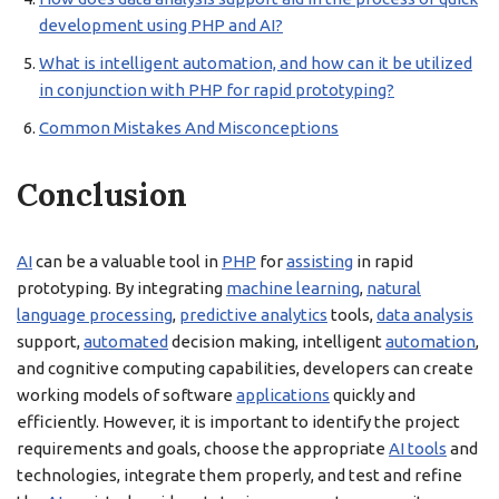
development using PHP and AI?
What is intelligent automation, and how can it be utilized
in conjunction with PHP for rapid prototyping?
Common Mistakes And Misconceptions
Conclusion
AI
can be a valuable tool in
PHP
for
assisting
in rapid
prototyping. By integrating
machine learning
,
natural
language processing
,
predictive analytics
tools,
data analysis
support,
automated
decision making, intelligent
automation
,
and cognitive computing capabilities, developers can create
working models of software
applications
quickly and
efficiently. However, it is important to identify the project
requirements and goals, choose the appropriate
AI tools
and
technologies, integrate them properly, and test and refine