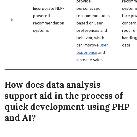
provide
recomm
Incorporate NLP-
personalized
system
powered
recommendations
face pri
5
recommendation
based on user
concern
systems
preferences and
require 
behavior, which
handling
can improve
user
data
experience
and
increase sales
How does data analysis
support aid in the process of
quick development using PHP
and AI?