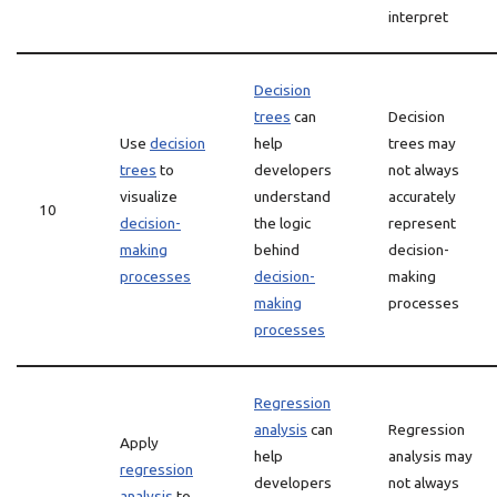
interpret
Decision
trees
can
Decision
Use
decision
help
trees may
trees
to
developers
not always
visualize
understand
accurately
10
decision-
the logic
represent
making
behind
decision-
processes
decision-
making
making
processes
processes
Regression
analysis
can
Regression
Apply
help
analysis may
regression
developers
not always
analysis
to