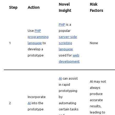
Novel
Risk
Step
Action
Insight
Factors
PHP
is a
Use
PHP
popular
programming
server-side
1
language
to
scripting
None
develop a
language
prototype
used for
web
development
AI
can assist
AI may not
in rapid
always
prototyping
produce
Incorporate
by
accurate
2
AI
into the
automating
results,
prototype
certain tasks
leading to