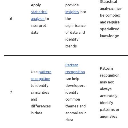
Statistical
Apply
provide
analysis may
statistical
insights
into
be complex
6
analysis
to
the
and require
interpret
significance
specialized
data
of data and
knowledge
identify
trends
Pattern
Pattern
Use
pattern
recognition
recognition
recognition
can help
may not
to identify
developers
always
7
similarities
identify
accurately
and
common
identify
differences
themes and
patterns or
in data
anomalies in
anomalies
data