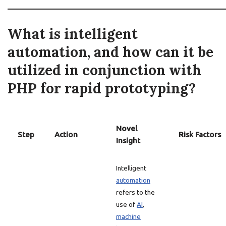
What is intelligent
automation, and how can it be
utilized in conjunction with
PHP for rapid prototyping?
Novel
Step
Action
Risk Factors
Insight
Intelligent
automation
refers to the
use of
AI
,
machine