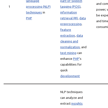
language
part-of-speech
and com
1
processing (NLP)
tagging (POS)
,
power, 
techniques
in
information
be expe
PHP
retrieval (IR)
,
data
and tim
preprocessing
,
consum
feature
extraction
,
data
cleaning and
normalization
, and
text mining
can
enhance
PHP
‘s
capabilities for
quick
development
NLP techniques
can analyze and
extract
insights