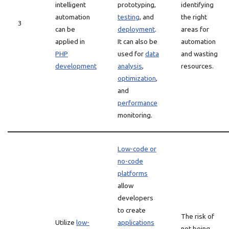
intelligent
prototyping,
identifying
automation
testing
, and
the right
3
can be
deployment
.
areas for
applied in
It can also be
automation
PHP
used for
data
and wasting
development
analysis
,
resources.
optimization
,
and
performance
monitoring.
Low-code or
no-code
platforms
allow
developers
to create
The risk of
Utilize
low-
applications
not being