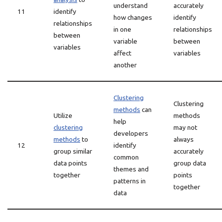
understand
accurately
11
identify
how changes
identify
relationships
in one
relationships
between
variable
between
variables
affect
variables
another
Clustering
Clustering
methods
can
Utilize
methods
help
clustering
may not
developers
methods
to
always
12
identify
group similar
accurately
common
data points
group data
themes and
together
points
patterns in
together
data