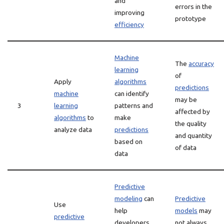
and
errors in the
improving
prototype
efficiency
Machine
The
accuracy
learning
of
Apply
algorithms
predictions
machine
can identify
may be
3
learning
patterns and
affected by
algorithms
to
make
the quality
analyze data
predictions
and quantity
based on
of data
data
Predictive
modeling
can
Predictive
Use
help
models
may
predictive
developers
not always