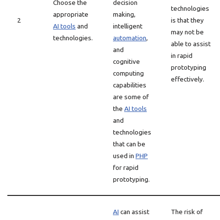
Choose the
decision
technologies
appropriate
making,
2
is that they
AI tools
and
intelligent
may not be
technologies.
automation
,
able to assist
and
in rapid
cognitive
prototyping
computing
effectively.
capabilities
are some of
the
AI tools
and
technologies
that can be
used in
PHP
for rapid
prototyping.
AI
can assist
The risk of