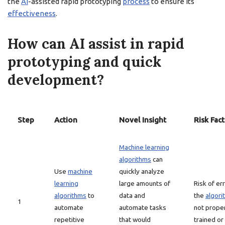
the
AI
-assisted rapid prototyping
process
to ensure its
effectiveness
.
How can AI assist in rapid
prototyping and quick
development?
Step
Action
Novel Insight
Risk Fac
Machine learning
algorithms
can
Use
machine
quickly analyze
learning
large amounts of
Risk of err
algorithms
to
data and
the
algori
1
automate
automate tasks
not prope
repetitive
that would
trained or