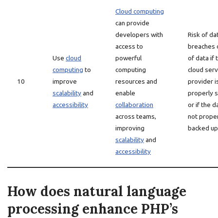
Cloud computing
can provide
developers with
Risk of da
access to
breaches 
Use
cloud
powerful
of data if 
computing
to
computing
cloud serv
10
improve
resources and
provider i
scalability
and
enable
properly 
accessibility
collaboration
or if the d
across teams,
not prope
improving
backed up
scalability
and
accessibility
How does natural language
processing enhance PHP’s