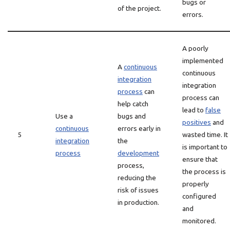
bugs or
of the project.
errors.
A poorly
implemented
A
continuous
continuous
integration
integration
process
can
process can
help catch
lead to
false
Use a
bugs and
positives
and
continuous
errors early in
5
wasted time. It
integration
the
is important to
process
development
ensure that
process,
the process is
reducing the
properly
risk of issues
configured
in production.
and
monitored.