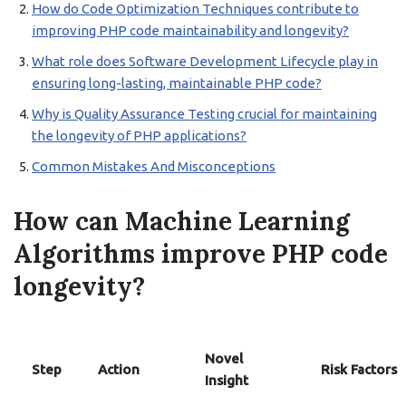
How do Code Optimization Techniques contribute to
improving PHP code maintainability and longevity?
What role does Software Development Lifecycle play in
ensuring long-lasting, maintainable PHP code?
Why is Quality Assurance Testing crucial for maintaining
the longevity of PHP applications?
Common Mistakes And Misconceptions
How can Machine Learning
Algorithms improve PHP code
longevity?
Novel
Step
Action
Risk Factors
Insight