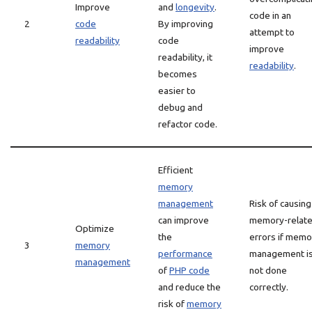
Improve
and
longevity
.
code in an
2
code
By improving
attempt to
readability
code
improve
readability, it
readability
.
becomes
easier to
debug and
refactor code.
Efficient
memory
management
Risk of causing
can improve
memory-relat
Optimize
the
errors if memo
3
memory
performance
management i
management
of
PHP code
not done
and reduce the
correctly.
risk of
memory