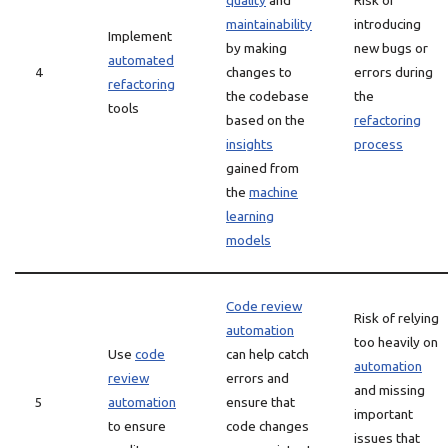
quality
and
Risk of
maintainability
introducing
Implement
by making
new bugs or
automated
4
changes to
errors during
refactoring
the codebase
the
tools
based on the
refactoring
insights
process
gained from
the
machine
learning
models
Code review
Risk of relying
automation
too heavily on
Use
code
can help catch
automation
review
errors and
and missing
5
automation
ensure that
important
to ensure
code changes
issues that