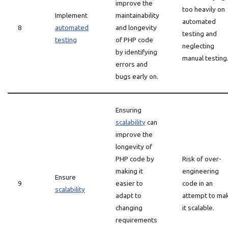
improve the
too heavily on
Implement
maintainability
automated
8
automated
and longevity
testing and
testing
of PHP code
neglecting
by identifying
manual testing
errors and
bugs early on.
Ensuring
scalability
can
improve the
longevity of
PHP code by
Risk of over-
making it
engineering
Ensure
9
easier to
code in an
scalability
adapt to
attempt to ma
changing
it scalable.
requirements