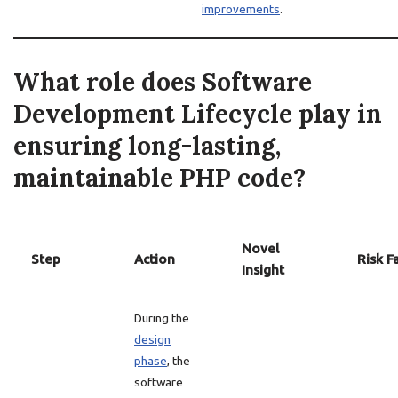
improvements
.
What role does Software
Development Lifecycle play in
ensuring long-lasting,
maintainable PHP code?
Novel
Step
Action
Risk F
Insight
During the
design
phase
, the
software