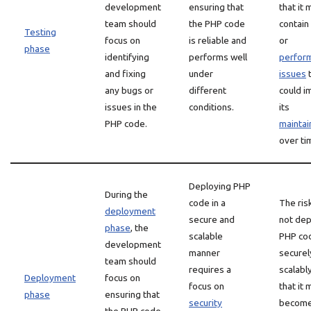
development
ensuring that
that it 
team should
the PHP code
contain
Testing
focus on
is reliable and
or
phase
identifying
performs well
perfor
and fixing
under
issues
t
any bugs or
different
could i
issues in the
conditions.
its
PHP code.
maintain
over ti
Deploying PHP
During the
code in a
The ris
deployment
secure and
not dep
phase
, the
scalable
PHP co
development
manner
securel
team should
requires a
scalably
Deployment
focus on
focus on
that it 
phase
ensuring that
security
becom