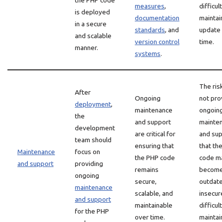
the PHP code
measures
,
difficul
is deployed
documentation
maintai
in a secure
standards
, and
update
and scalable
version control
time.
manner.
systems
.
The ris
After
Ongoing
not pro
deployment
,
maintenance
ongoin
the
and support
mainte
development
are critical for
and sup
team should
ensuring that
that th
Maintenance
focus on
the PHP code
code m
and support
providing
remains
becom
ongoing
secure,
outdate
maintenance
scalable, and
insecur
and support
maintainable
difficul
for the PHP
over time.
maintai