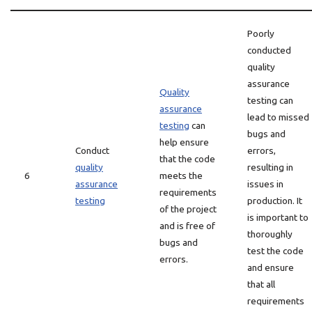
Poorly
conducted
quality
assurance
Quality
testing can
assurance
lead to missed
testing
can
bugs and
help ensure
Conduct
errors,
that the code
quality
resulting in
6
meets the
assurance
issues in
requirements
testing
production. It
of the project
is important to
and is free of
thoroughly
bugs and
test the code
errors.
and ensure
that all
requirements