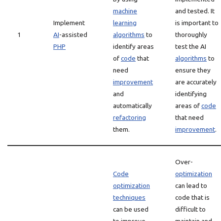
machine
and tested. It
Implement
learning
is important to
1
AI
-assisted
algorithms
to
thoroughly
PHP
identify areas
test the AI
of
code
that
algorithms
to
need
ensure they
improvement
are accurately
and
identifying
automatically
areas of
code
refactoring
that need
them.
improvement
.
Over-
Code
optimization
optimization
can lead to
techniques
code that is
can be used
difficult to