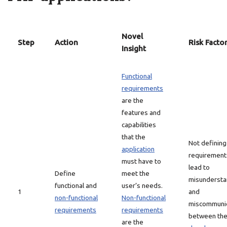
Novel
Step
Action
Risk Facto
Insight
Functional
requirements
are the
features and
capabilities
that the
Not defining
application
requirement
must have to
lead to
Define
meet the
misundersta
functional and
user’s needs.
1
and
non-functional
Non-functional
miscommunic
requirements
requirements
between th
are the