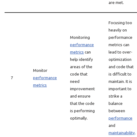
are met.
Focusing too
heavily on
Monitoring
performance
performance
metrics can
metrics
can
lead to over-
help identify
optimization
areas of the
and code that
Monitor
code that
is difficult to
7
performance
need
maintain. It is
metrics
improvement
important to
and ensure
strike a
that the code
balance
is performing
between
optimally.
performance
and
maintainability
.