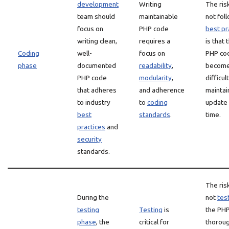
development
Writing
The ris
team should
maintainable
not fol
focus on
PHP code
best pr
writing clean,
requires a
is that 
Coding
well-
focus on
PHP co
phase
documented
readability
,
becom
PHP code
modularity
,
difficul
that adheres
and adherence
maintai
to industry
to
coding
update
best
standards
.
time.
practices
and
security
standards.
The ris
During the
not
tes
testing
Testing
is
the PH
phase
, the
critical for
thoroug