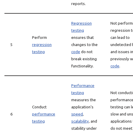
reports.
Regression
Not perform
testing
regression t
Perform
ensures that
can lead to
5
regression
changes to the
undetected 
testing
code
do not
and issues i
break existing
previously w
functionality.
code
.
Performance
testing
Not conduct
measures the
performanc
Conduct
application’s
testing can l
6
performance
speed
,
slow and un
testing
scalability
, and
applications 
stability under
do not meet