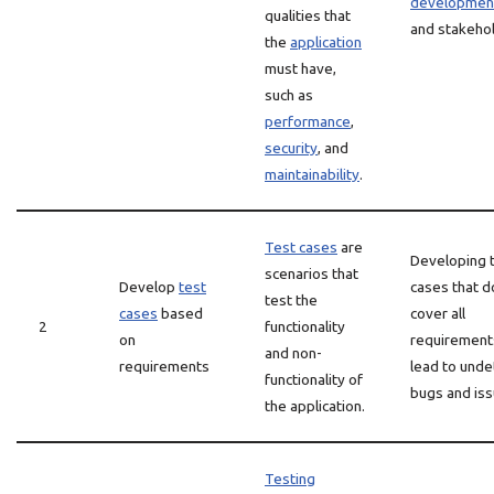
developmen
qualities that
and stakeho
the
application
must have,
such as
performance
,
security
, and
maintainability
.
Test cases
are
Developing 
scenarios that
Develop
test
cases that d
test the
cases
based
cover all
2
functionality
on
requirement
and non-
requirements
lead to und
functionality of
bugs and iss
the application.
Testing