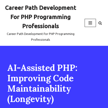
Career Path Development
Skip
For PHP Programming
to
content
Professionals
Career Path Development For PHP Programming
Professionals
AI-Assisted PHP:
Improving Code
Maintainability
(Longevity)