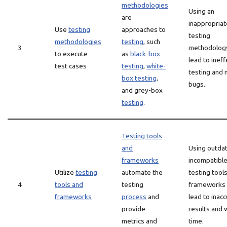
methodologies
Using an
are
inappropriat
Use
testing
approaches to
testing
methodologies
testing
, such
3
methodolog
to execute
as
black-box
lead to ineff
test cases
testing
,
white-
testing and
box testing
,
bugs.
and grey-box
testing
.
Testing tools
and
Using outda
frameworks
incompatibl
Utilize
testing
automate the
testing tool
4
tools and
testing
frameworks 
frameworks
process
and
lead to inac
provide
results and
metrics and
time.