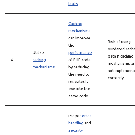
leaks
.
Caching
mechanisms
can improve
Risk of using
the
outdated cach
Utilize
performance
data if caching
4
caching
of PHP code
mechanisms a
mechanisms
by reducing
not implement
the need to
correctly.
repeatedly
execute the
same code.
Proper
error
handling
and
security