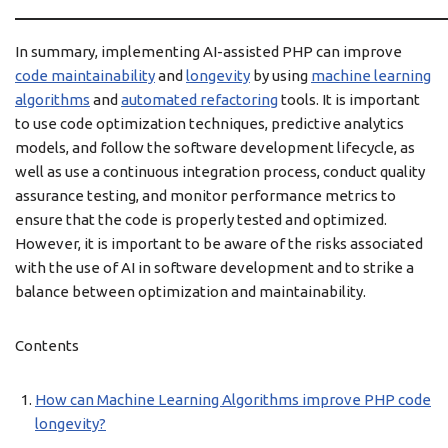
In summary, implementing AI-assisted PHP can improve
code maintainability
and
longevity
by using
machine learning
algorithms
and
automated refactoring
tools. It is important
to use code optimization techniques, predictive analytics
models, and follow the software development lifecycle, as
well as use a continuous integration process, conduct quality
assurance testing, and monitor performance metrics to
ensure that the code is properly tested and optimized.
However, it is important to be aware of the risks associated
with the use of AI in software development and to strike a
balance between optimization and maintainability.
Contents
How can Machine Learning Algorithms improve PHP code
longevity?