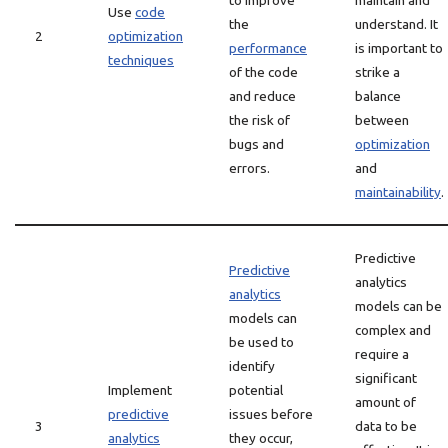
to improve
maintain and
Use
code
the
understand. It
2
optimization
performance
is important to
techniques
of the code
strike a
and reduce
balance
the risk of
between
bugs and
optimization
errors.
and
maintainability
.
Predictive
Predictive
analytics
analytics
models can be
models can
complex and
be used to
require a
identify
significant
Implement
potential
amount of
predictive
issues before
3
data to be
analytics
they occur,