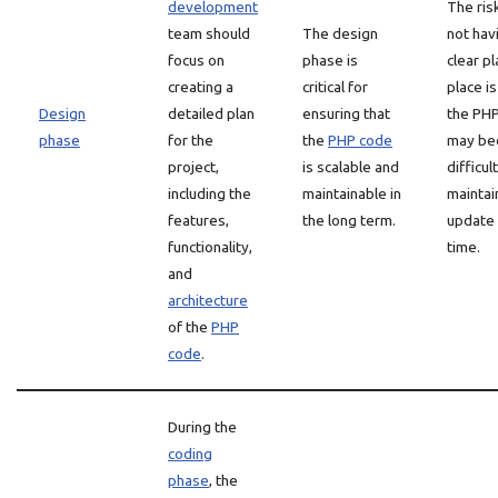
development
The ris
team should
The design
not hav
focus on
phase is
clear pl
creating a
critical for
place is
Design
detailed plan
ensuring that
the PH
phase
for the
the
PHP code
may b
project,
is scalable and
difficul
including the
maintainable in
maintai
features,
the long term.
update
functionality,
time.
and
architecture
of the
PHP
code
.
During the
coding
phase
, the