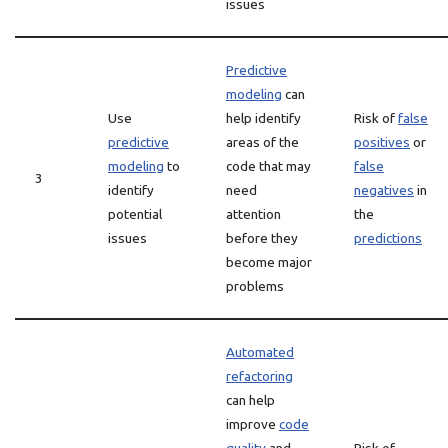
issues
Predictive
modeling
can
Use
help identify
Risk of
false
predictive
areas of the
positives
or
modeling
to
code that may
false
3
identify
need
negatives
in
potential
attention
the
issues
before they
predictions
become major
problems
Automated
refactoring
can help
improve
code