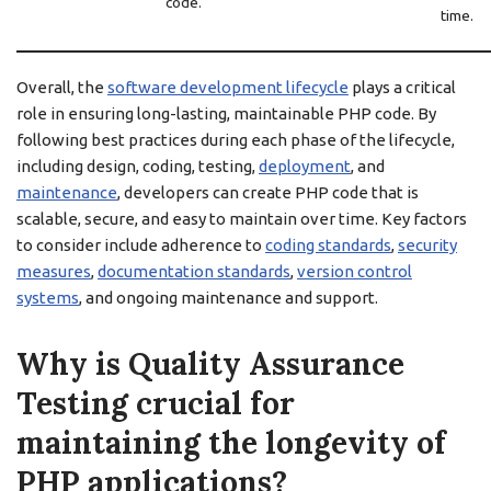
code.
time.
Overall, the
software development lifecycle
plays a critical
role in ensuring long-lasting, maintainable PHP code. By
following best practices during each phase of the lifecycle,
including design, coding, testing,
deployment
, and
maintenance
, developers can create PHP code that is
scalable, secure, and easy to maintain over time. Key factors
to consider include adherence to
coding standards
,
security
measures
,
documentation standards
,
version control
systems
, and ongoing maintenance and support.
Why is Quality Assurance
Testing crucial for
maintaining the longevity of
PHP applications?