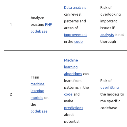
Data analysis
Risk of
can reveal
overlooking
Analyze
patterns and
important
1
existing
PHP
areas of
issues if
codebase
improvement
analysis
is not
in the
code
thorough
Machine
learning
algorithms
can
Train
learn from
Risk of
machine
patterns in the
overfitting
learning
2
code
and
the models to
models
on
make
the specific
the
predictions
codebase
codebase
about
potential