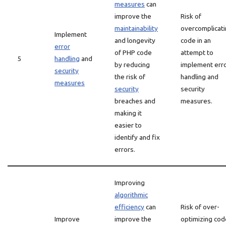
measures
can
improve the
Risk of
maintainability
overcomplicat
Implement
and longevity
code in an
error
of PHP code
attempt to
5
handling
and
by reducing
implement err
security
the risk of
handling and
measures
security
security
breaches and
measures.
making it
easier to
identify and fix
errors.
Improving
algorithmic
efficiency
can
Risk of over-
Improve
improve the
optimizing cod