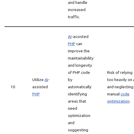
and handle
increased
traffic.
AI
-assisted
PHP
can
improve the
maintainability
and longevity
of PHP code
Risk of relying
Utilize
AI
-
by
too heavily on 
10
assisted
automatically
and neglecting
PHP
identifying
manual
code
areas that
optimization
.
need
optimization
and
suggesting