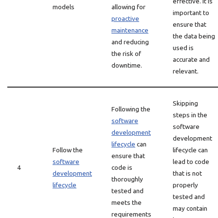
effective. It is
models
allowing for
important to
proactive
ensure that
maintenance
the data being
and reducing
used is
the risk of
accurate and
downtime.
relevant.
Skipping
Following the
steps in the
software
software
development
development
lifecycle
can
Follow the
lifecycle can
ensure that
software
lead to code
4
code is
development
that is not
thoroughly
lifecycle
properly
tested and
tested and
meets the
may contain
requirements