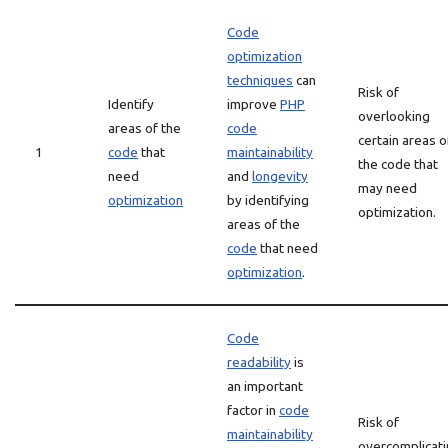
Code
optimization
techniques
can
Risk of
Identify
improve
PHP
overlooking
areas of the
code
certain areas o
1
code
that
maintainability
the code that
need
and
longevity
may need
optimization
by identifying
optimization.
areas of the
code
that need
optimization
.
Code
readability
is
an important
factor in
code
Risk of
maintainability
overcomplicat