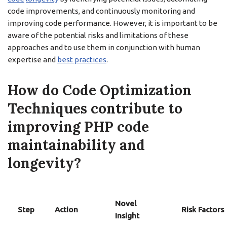
code improvements, and continuously monitoring and
improving code performance. However, it is important to be
aware of the potential risks and limitations of these
approaches and to use them in conjunction with human
expertise and
best practices
.
How do Code Optimization
Techniques contribute to
improving PHP code
maintainability and
longevity?
Novel
Step
Action
Risk Factors
Insight