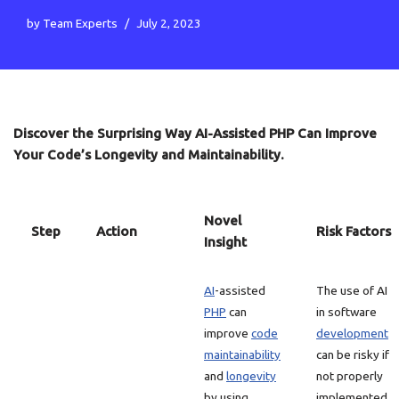
by
Team Experts
July 2, 2023
Discover the Surprising Way AI-Assisted PHP Can Improve
Your Code’s Longevity and Maintainability.
Novel
Step
Action
Risk Factors
Insight
AI
-assisted
The use of AI
PHP
can
in software
improve
code
development
maintainability
can be risky if
and
longevity
not properly
by using
implemented