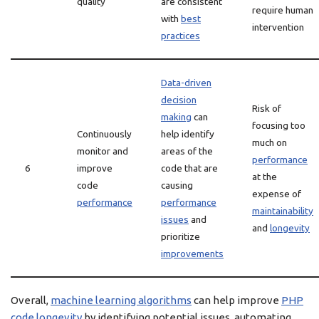
quality
are consistent
require human
with
best
intervention
practices
Data-driven
decision
Risk of
making
can
focusing too
Continuously
help identify
much on
monitor and
areas of the
performance
6
improve
code that are
at the
code
causing
expense of
performance
performance
maintainability
issues
and
and
longevity
prioritize
improvements
Overall,
machine learning algorithms
can help improve
PHP
code
longevity
by identifying potential issues, automating