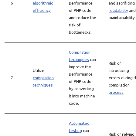
6
algorithmic
performance
and sacrificing
efficiency
of PHP code
readability
and
and reduce the
maintainability.
risk of
bottlenecks.
Compilation
techniques
can
Risk of
improve the
Utilize
introducing
performance
7
compilation
errors during t
of PHP code
techniques
compilation
by converting
process
.
it into machine
code.
Automated
testing
can
Risk of relying