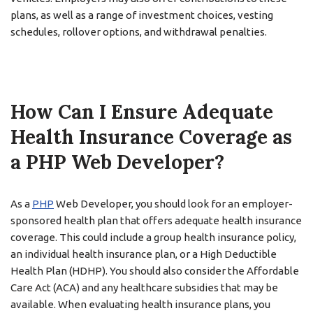
plans, as well as a range of investment choices, vesting
schedules, rollover options, and withdrawal penalties.
How Can I Ensure Adequate
Health Insurance Coverage as
a PHP Web Developer?
As a
PHP
Web Developer, you should look for an employer-
sponsored health plan that offers adequate health insurance
coverage. This could include a group health insurance policy,
an individual health insurance plan, or a High Deductible
Health Plan (HDHP). You should also consider the Affordable
Care Act (ACA) and any healthcare subsidies that may be
available. When evaluating health insurance plans, you