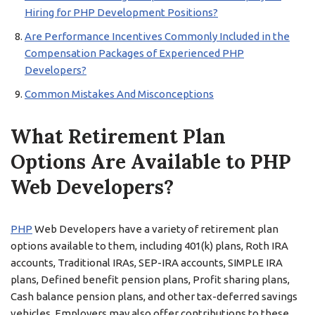
Hiring for PHP Development Positions?
Are Performance Incentives Commonly Included in the
Compensation Packages of Experienced PHP
Developers?
Common Mistakes And Misconceptions
What Retirement Plan
Options Are Available to PHP
Web Developers?
PHP
Web Developers have a variety of retirement plan
options available to them, including 401(k) plans, Roth IRA
accounts, Traditional IRAs, SEP-IRA accounts, SIMPLE IRA
plans, Defined benefit pension plans, Profit sharing plans,
Cash balance pension plans, and other tax-deferred savings
vehicles. Employers may also offer contributions to these