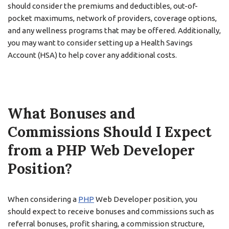
should consider the premiums and deductibles, out-of-
pocket maximums, network of providers, coverage options,
and any wellness programs that may be offered. Additionally,
you may want to consider setting up a Health Savings
Account (HSA) to help cover any additional costs.
What Bonuses and
Commissions Should I Expect
from a PHP Web Developer
Position?
When considering a
PHP
Web Developer position, you
should expect to receive bonuses and commissions such as
referral bonuses, profit sharing, a commission structure,