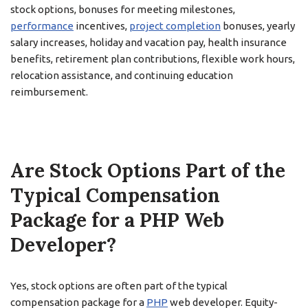
stock options, bonuses for meeting milestones,
performance
incentives,
project completion
bonuses, yearly
salary increases, holiday and vacation pay, health insurance
benefits, retirement plan contributions, flexible work hours,
relocation assistance, and continuing education
reimbursement.
Are Stock Options Part of the
Typical Compensation
Package for a PHP Web
Developer?
Yes, stock options are often part of the typical
compensation package for a
PHP
web developer. Equity-