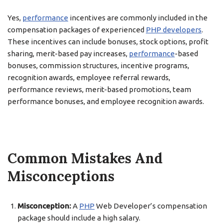
Yes,
performance
incentives are commonly included in the
compensation packages of experienced
PHP developers
.
These incentives can include bonuses, stock options, profit
sharing, merit-based pay increases,
performance
-based
bonuses, commission structures, incentive programs,
recognition awards, employee referral rewards,
performance reviews, merit-based promotions, team
performance bonuses, and employee recognition awards.
Common Mistakes And
Misconceptions
Misconception:
A
PHP
Web Developer’s compensation
package should include a high salary.