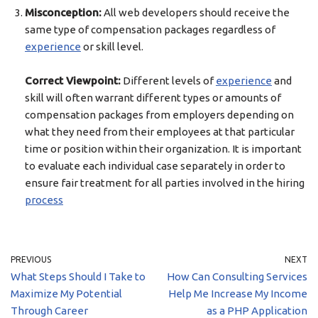
Misconception:
All web developers should receive the
same type of compensation packages regardless of
experience
or skill level.
Correct Viewpoint:
Different levels of
experience
and
skill will often warrant different types or amounts of
compensation packages from employers depending on
what they need from their employees at that particular
time or position within their organization. It is important
to evaluate each individual case separately in order to
ensure fair treatment for all parties involved in the hiring
process
PREVIOUS
NEXT
What Steps Should I Take to
How Can Consulting Services
Maximize My Potential
Help Me Increase My Income
Through Career
as a PHP Application