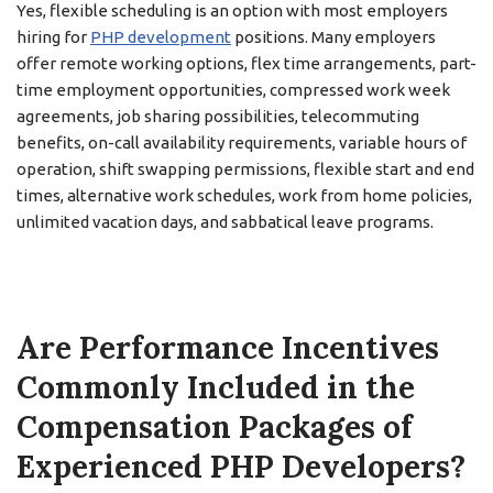
Yes, flexible scheduling is an option with most employers
hiring for
PHP development
positions. Many employers
offer remote working options, flex time arrangements, part-
time employment opportunities, compressed work week
agreements, job sharing possibilities, telecommuting
benefits, on-call availability requirements, variable hours of
operation, shift swapping permissions, flexible start and end
times, alternative work schedules, work from home policies,
unlimited vacation days, and sabbatical leave programs.
Are Performance Incentives
Commonly Included in the
Compensation Packages of
Experienced PHP Developers?