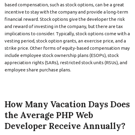
based compensation, such as stock options, can be a great
incentive to stay with the company and provide a long-term
financial reward. Stock options give the developer the risk
and reward of investing in the company, but there are tax
implications to consider. Typically, stock options come with a
vesting period, stock option grants, an exercise price, and a
strike price. Other forms of equity-based compensation may
include employee stock ownership plans (ESOPs), stock
appreciation rights (SARs), restricted stock units (RSUs), and
employee share purchase plans.
How Many Vacation Days Does
the Average PHP Web
Developer Receive Annually?