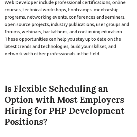
Web Developer include professional certifications, online
courses, technical workshops, bootcamps, mentorship
programs, networking events, conferences and seminars,
open source projects, industry publications, user groups and
forums, webinars, hackathons, and continuing education.
These opportunities can help you stay up to date on the
latest trends and technologies, build your skillset, and
network with other professionals in the field.
Is Flexible Scheduling an
Option with Most Employers
Hiring for PHP Development
Positions?