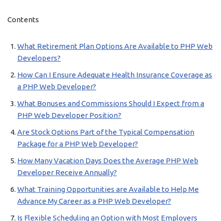
Contents
What Retirement Plan Options Are Available to PHP Web
Developers?
How Can I Ensure Adequate Health Insurance Coverage as
a PHP Web Developer?
What Bonuses and Commissions Should I Expect from a
PHP Web Developer Position?
Are Stock Options Part of the Typical Compensation
Package for a PHP Web Developer?
How Many Vacation Days Does the Average PHP Web
Developer Receive Annually?
What Training Opportunities are Available to Help Me
Advance My Career as a PHP Web Developer?
Is Flexible Scheduling an Option with Most Employers