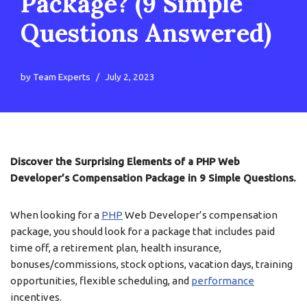
Package? (9 Simple
Questions Answered)
by
Team Experts
July 2, 2023
Discover the Surprising Elements of a PHP Web
Developer’s Compensation Package in 9 Simple Questions.
When looking for a
PHP
Web Developer’s compensation
package, you should look for a package that includes paid
time off, a retirement plan, health insurance,
bonuses/commissions, stock options, vacation days, training
opportunities, flexible scheduling, and
performance
incentives.