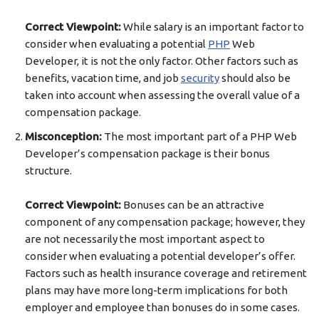
Correct Viewpoint:
While salary is an important factor to
consider when evaluating a potential
PHP
Web
Developer, it is not the only factor. Other factors such as
benefits, vacation time, and job
security
should also be
taken into account when assessing the overall value of a
compensation package.
Misconception:
The most important part of a PHP Web
Developer’s compensation package is their bonus
structure.
Correct Viewpoint:
Bonuses can be an attractive
component of any compensation package; however, they
are not necessarily the most important aspect to
consider when evaluating a potential developer’s offer.
Factors such as health insurance coverage and retirement
plans may have more long-term implications for both
employer and employee than bonuses do in some cases.