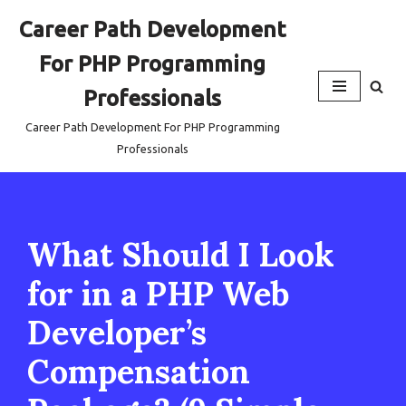
Career Path Development
Skip
For PHP Programming
to
content
Professionals
Career Path Development For PHP Programming
Professionals
What Should I Look
for in a PHP Web
Developer’s
Compensation