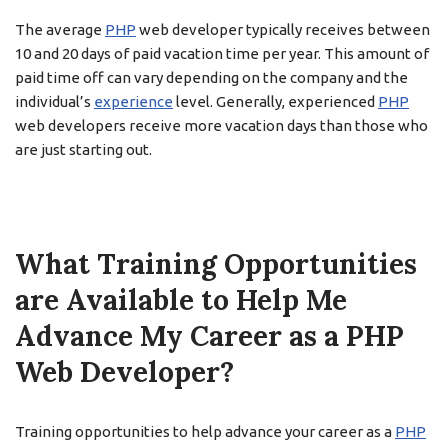
The average
PHP
web developer typically receives between
10 and 20 days of paid vacation time per year. This amount of
paid time off can vary depending on the company and the
individual’s
experience
level. Generally, experienced
PHP
web developers receive more vacation days than those who
are just starting out.
What Training Opportunities
are Available to Help Me
Advance My Career as a PHP
Web Developer?
Training opportunities to help advance your career as a
PHP